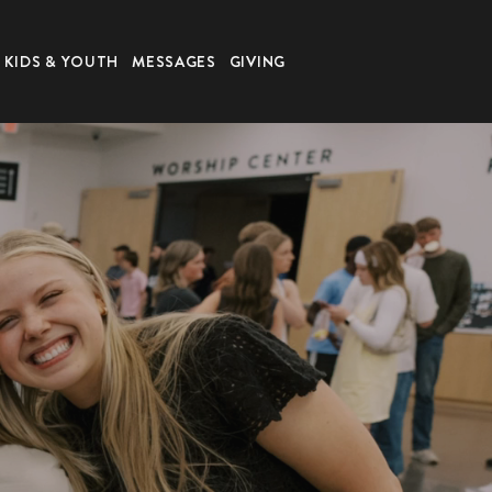
KIDS & YOUTH
MESSAGES
GIVING