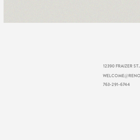
RENOVA
12390 FRAIZER ST
WELCOME@RENO
763-291-6744
RENOVATI