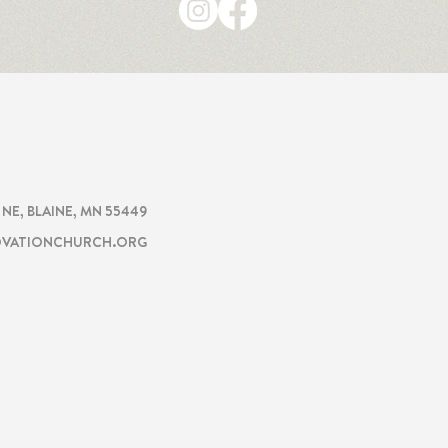
CHURCH
TION
. NE, BLAINE, MN 55449
VATIONCHURCH.ORG
ON
GET INVOLVED