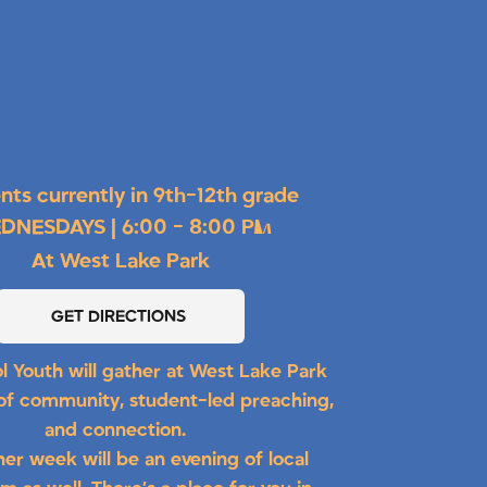
nts currently in 9th-12th grade
DNESDAYS | 6:00 - 8:00 PM
At West Lake Park
GET DIRECTIONS
l Youth will gather at West Lake Park
 of community, student-led preaching,
and connection.
her week will be an evening of local