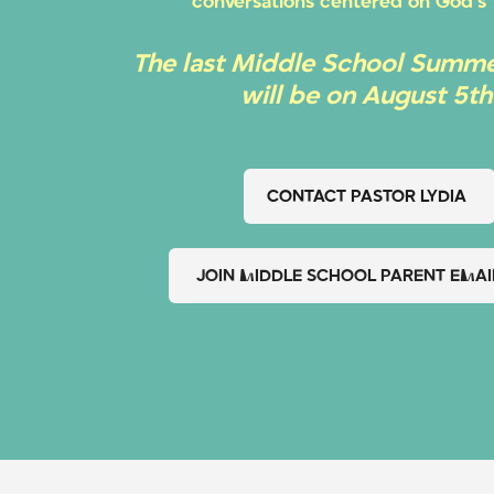
conversations centered on God’s
The last Middle School Summe
will be on August 5th
CONTACT PASTOR LYDIA
JOIN MIDDLE SCHOOL PARENT EMAIL