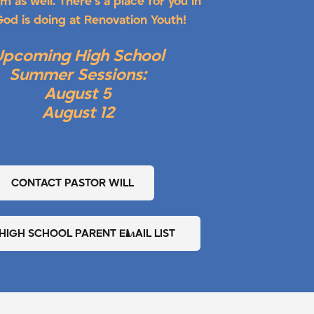
m as well. There’s a place for you in
od is doing at Renovation Youth!
Upcoming High School
Summer Sessions:
August 5
August 12
CONTACT PASTOR WILL
 HIGH SCHOOL PARENT EMAIL LIST