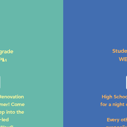
Stude
 grade
WE
 PM
Renovation
High Schoo
mmer! Come
for a night
ep into the
-led
Every ot