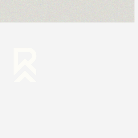
RESOURCES