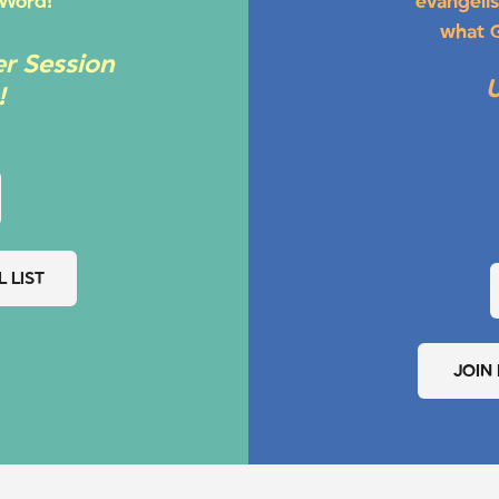
 Word!
evangelis
what G
r Session
!
 LIST
JOIN