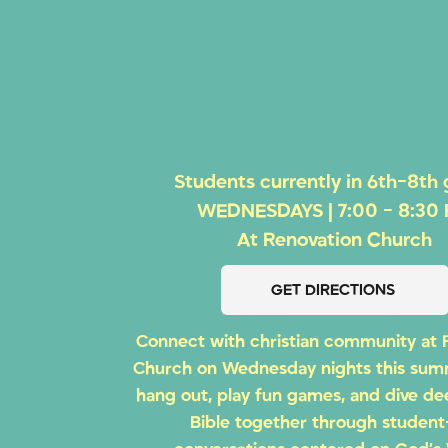
Students currently in 6th-8th
WEDNESDAYS | 7:00 - 8:30
At Renovation Church
GET DIRECTIONS
Connect with christian community at 
Church on Wednesday nights this su
hang out, play fun games, and dive de
Bible together through student