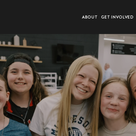
ABOUT
GET INVOLVED