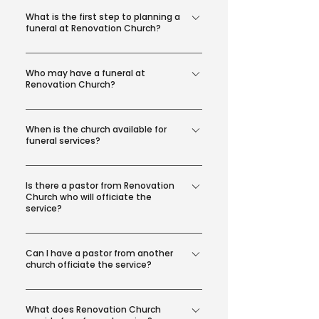
What is the first step to planning a
funeral at Renovation Church?
Submit this Funeral Information
Who may have a funeral at
Request Form and a Funeral Care
Renovation Church?
Coordinator will contact you with
next steps.
Funeral services are reserved for
When is the church available for
members of Renovation Church.
funeral services?
Generally, the church is available for
Is there a pastor from Renovation
a funeral service Monday - Thursday
Church who will officiate the
from 9:00 AM - 2:00 PM. Suggested
service?
time frame: Visitation from 10:00 AM -
Yes, depending on their availability. If
11:00 AM Service from 11:00 AM - 12:00
Can I have a pastor from another
a Renovation Church pastor is not
PM Reception or Luncheon from 12:00
church officiate the service?
available, we will work to find another
PM - 1:00 PM
pastor who can officiate the service.
Pastors not affiliated with Renovation
What does Renovation Church
Church must be screened and