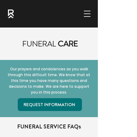
FUNERAL
CARE
Our prayers and condolences as you walk
through this difficult time. We know that at
this time you have many questions and
decisions to make. We are here to support
you in this process.
REQUEST INFORMATION
FUNERAL SERVICE FAQs