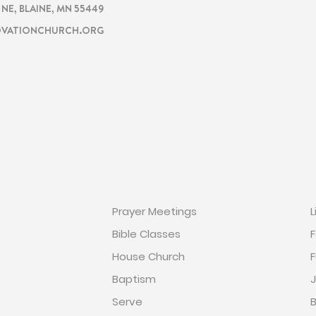
. NE, BLAINE, MN 55449
VATIONCHURCH.ORG
ON
GET INVOLVED
Prayer Meetings
L
Bible Classes
F
House Church
F
Baptism
J
Serve
B