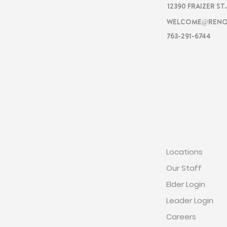
12390 FRAIZER ST
WELCOME@RENO
763-291-6744
RENOVATI
Locations
Our Staff
Elder Login
Leader Login
Careers