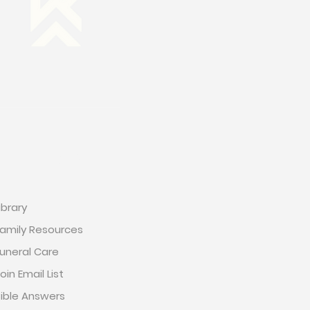
RESOURCES
ibrary
amily Resources
uneral Care
oin Email List
ible Answers