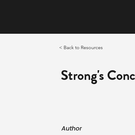
< Back to Resources
Strong's Con
Author