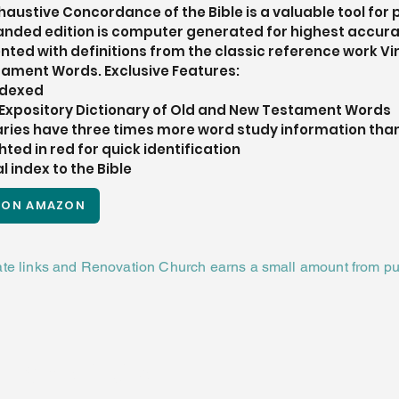
ustive Concordance of the Bible is a valuable tool for 
xpanded edition is computer generated for highest accur
ted with definitions from the classic reference work Vi
tament Words. Exclusive Features: 
indexed
s Expository Dictionary of Old and New Testament Words
ries have three times more word study information than
hted in red for quick identification
 index to the Bible
 ON AMAZON
iate links and Renovation Church earns a small amount from pu
CHURCH
TION