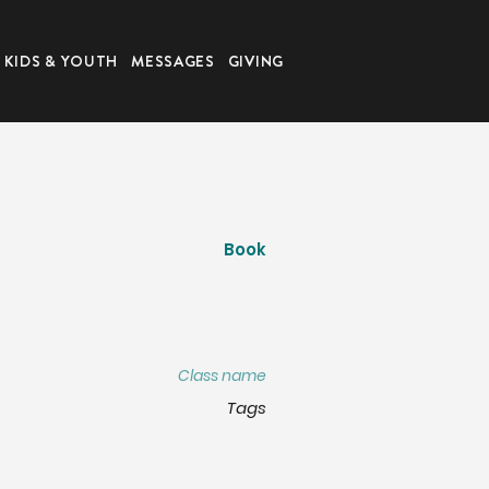
KIDS & YOUTH
MESSAGES
GIVING
Book
Class name
Tags