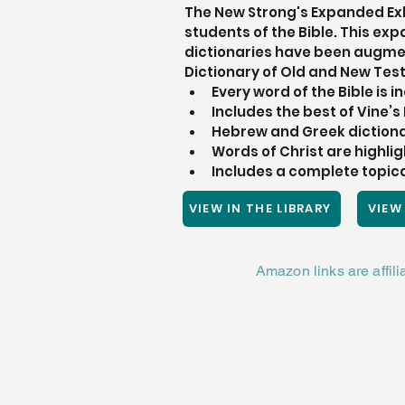
The New Strong's Expanded Exha
students of the Bible. This e
dictionaries have been augmen
Dictionary of Old and New Tes
Every word of the Bible is 
Includes the best of Vine’
Hebrew and Greek dictiona
Words of Christ are highlig
Includes a complete topical
VIEW IN THE LIBRARY
VIEW
Amazon links are affil
RENOVA