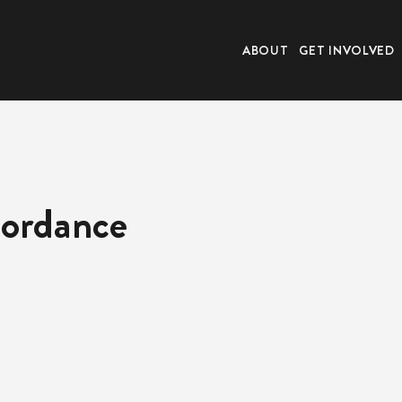
ABOUT
GET INVOLVED
cordance