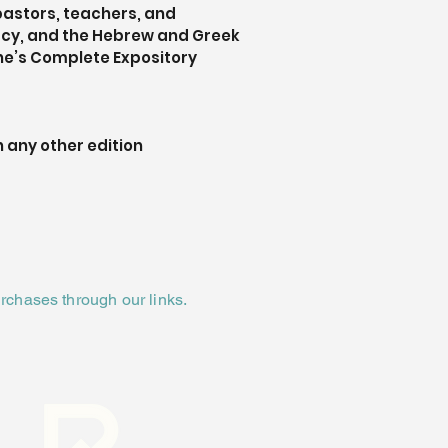
pastors, teachers, and 
acy, and the Hebrew and Greek 
ne’s Complete Expository 
 any other edition
rchases through our links.