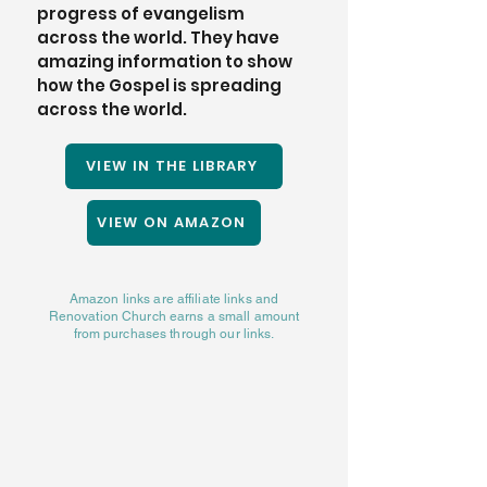
progress of evangelism 
across the world. They have 
amazing information to show 
how the Gospel is spreading 
across the world. 
VIEW IN THE LIBRARY
VIEW ON AMAZON
Amazon links are affiliate links and
Renovation Church earns a small amount
from purchases through our links.