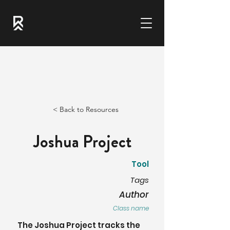
< Back to Resources
Joshua Project
Tool
Tags
Author
Class name
The Joshua Project tracks the 