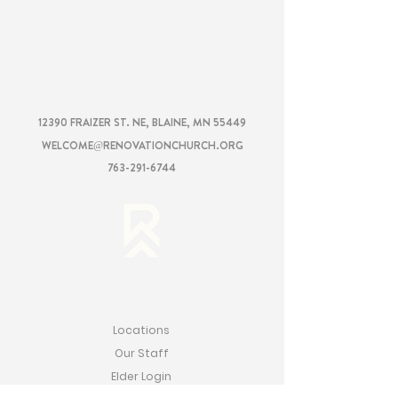
RENOVATION
CHURCH
12390 FRAIZER ST. NE, BLAINE, MN 55449
WELCOME@RENOVATIONCHURCH.ORG
763-291-6744
RENOVATION
Locations
Our Staff
Elder Login