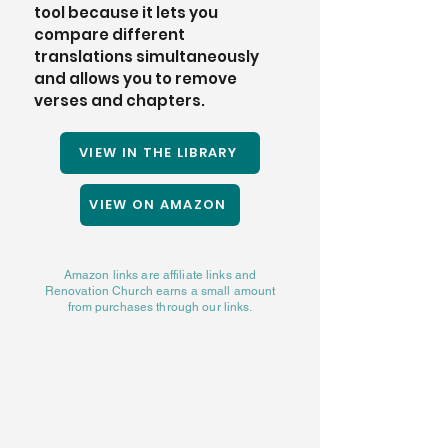
tool because it lets you 
compare different 
translations simultaneously 
and allows you to remove 
verses and chapters. 
VIEW IN THE LIBRARY
VIEW ON AMAZON
Amazon links are affiliate links and
Renovation Church earns a small amount
from purchases through our links.