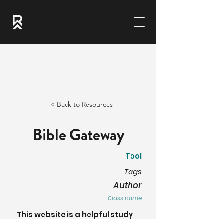
< Back to Resources
Bible Gateway
Tool
Tags
Author
Class name
This website is a helpful study 