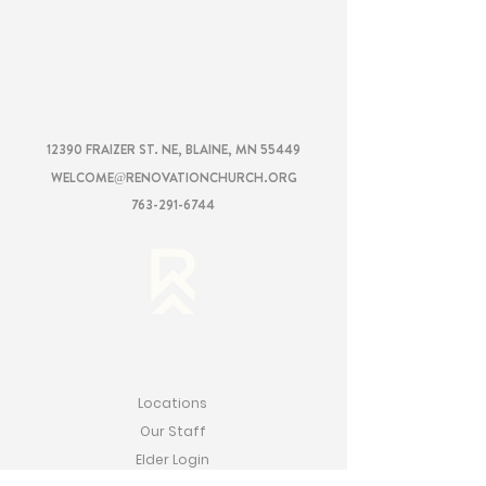
RENOVATION
CHURCH
12390 FRAIZER ST. NE, BLAINE, MN 55449
WELCOME@RENOVATIONCHURCH.ORG
763-291-6744
RENOVATION
Locations
Our Staff
Elder Login