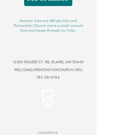
Amazon links are affiliate links and
Renovation Church earns a small amount
from purchases through our links.
RENOVATION
CHURCH
12390 FRAIZER ST. NE, BLAINE, MN 55449
WELCOME@RENOVATIONCHURCH.ORG
763-291-6744
RENOVATION
Locations