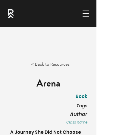
< Back to Resources
Arena
Book
Tags
Author
Class name
A Journey She Did Not Choose 