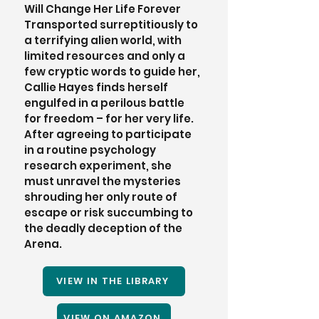
Will Change Her Life Forever 
Transported surreptitiously to 
a terrifying alien world, with 
limited resources and only a 
few cryptic words to guide her, 
Callie Hayes finds herself 
engulfed in a perilous battle 
for freedom – for her very life. 
After agreeing to participate 
in a routine psychology 
research experiment, she 
must unravel the mysteries 
shrouding her only route of 
escape or risk succumbing to 
the deadly deception of the 
Arena. 
VIEW IN THE LIBRARY
VIEW ON AMAZON