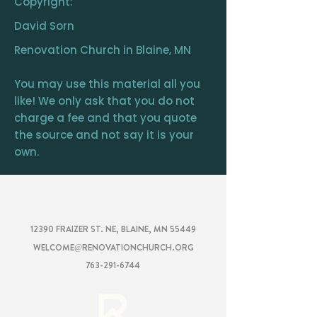
Copyright:
David Sorn
Renovation Church in Blaine, MN
You may use this material all you
like! We only ask that you do not
charge a fee and that you quote
the source and not say it is your
own.
RENOVATION
CHURCH
12390 FRAIZER ST. NE, BLAINE, MN 55449
WELCOME@RENOVATIONCHURCH.ORG
763-291-6744