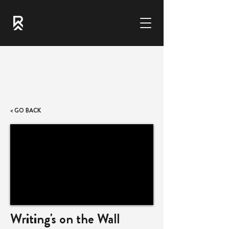
< GO BACK
Writing's on the Wall