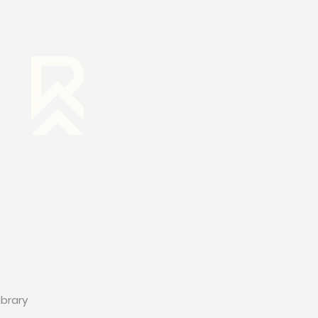
RESOURCES
ibrary