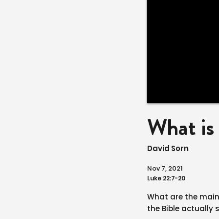
What i
David Sorn
Nov 7, 2021
Luke 22:7-20
What are the mai
the Bible actually