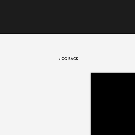
< GO BACK