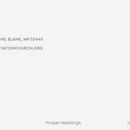
CHURCH
TION
. NE, BLAINE, MN 55449
VATIONCHURCH.ORG
ON
GET INVOLVED
Prayer Meetings
L