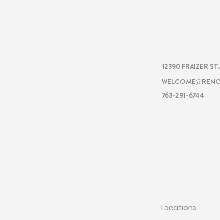
RENOVA
12390 FRAIZER ST
WELCOME@RENO
763-291-6744
RENOVATI
Locations