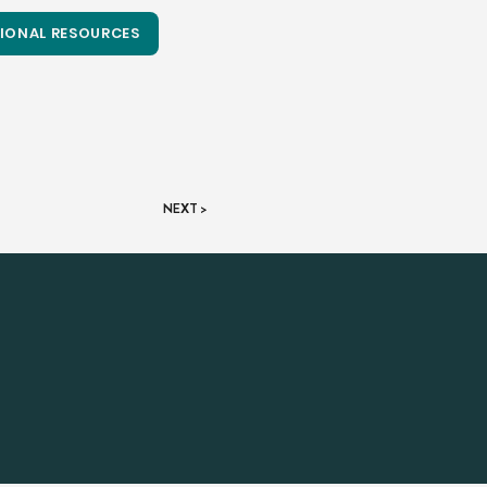
IONAL RESOURCES
NEXT >