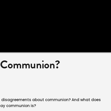
s Communion?
n disagreements about communion? And what does
 say communion is?