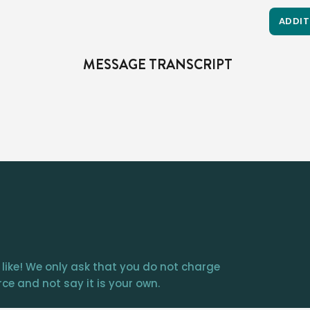
ADDIT
MESSAGE TRANSCRIPT
First of all, we’re commanded right here in Luke 22 to take communion in remembrance…the meaning is symbolic.  

Yes, Jesus does say, “this is my body,” but the meaning i
 like! We only ask that you do not charge
ce and not say it is your own.