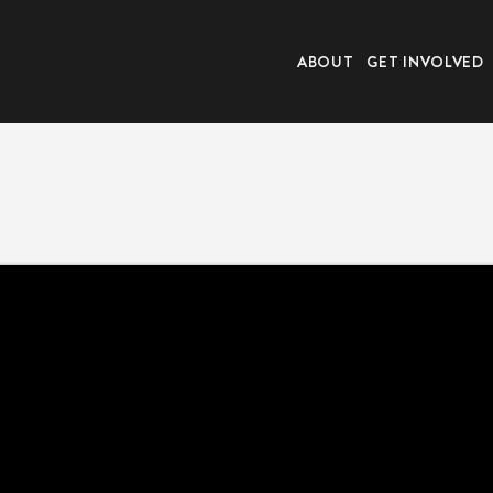
ABOUT
GET INVOLVED