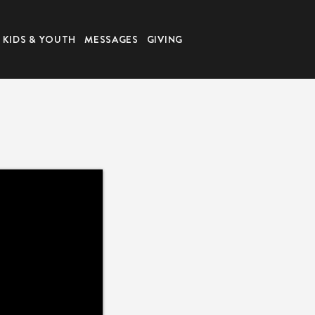
KIDS & YOUTH
MESSAGES
GIVING