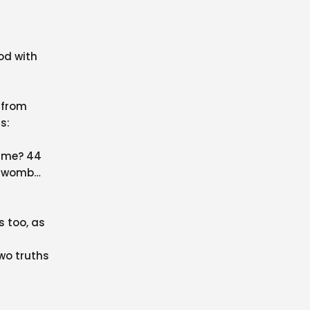
od with
 from
s:
o me? 44
y womb
s too, as
two truths