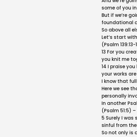
And we’re goin
some of you in
But if we’re go
foundational q
So above all e
Let’s start wit
(Psalm 139:13-
13 For you cre
you knit me t
14 I praise yo
your works are
I know that full
Here we see th
personally invo
In another Psa
(Psalm 51:5) –
5 Surely I was s
sinful from th
So not only is