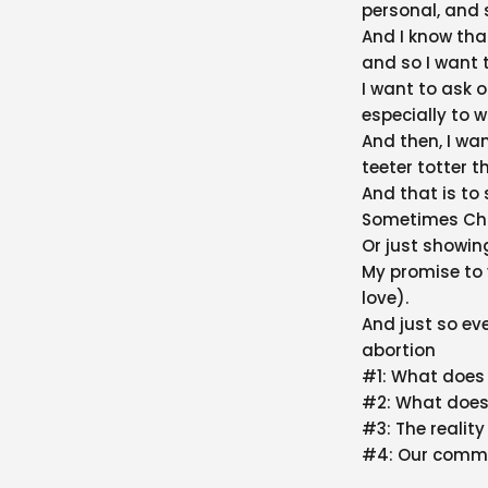
personal, and 
And I know tha
and so I want 
I want to ask 
especially to 
And then, I wan
teeter totter t
And that is to 
Sometimes Chri
Or just showing
My promise to 
love).
And just so ev
abortion
#1: What does 
#2: What does
#3: The realit
#4: Our comm