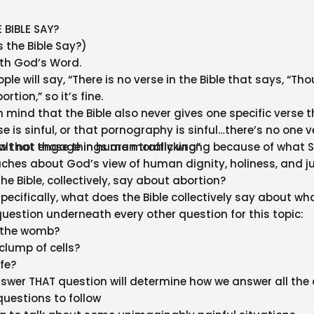
 BIBLE SAY?
 the Bible Say?)
ith God’s Word.
e will say, “There is no verse in the Bible that says, “Tho
rtion,” so it’s fine.
n mind that the Bible also never gives one specific verse 
 is sinful, or that pornography is sinful…there’s no one v
alt not engage in human trafficking”
now that those things are morally wrong because of what S
eaches about God’s view of human dignity, holiness, and ju
e Bible, collectively, say about abortion?
ecifically, what does the Bible collectively say about wha
uestion underneath every other question for this topic:
e the womb?
 clump of cells?
ife?
wer THAT question will determine how we answer all the 
questions to follow