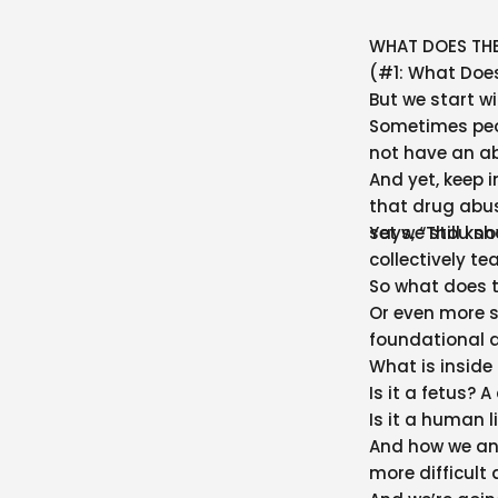
WHAT DOES THE
(#1: What Does
But we start w
Sometimes peopl
not have an abo
And yet, keep i
that drug abuse
says, “Thou sh
Yet we still k
collectively t
So what does th
Or even more sp
foundational q
What is insid
Is it a fetus? A
Is it a human l
And how we ans
more difficult 