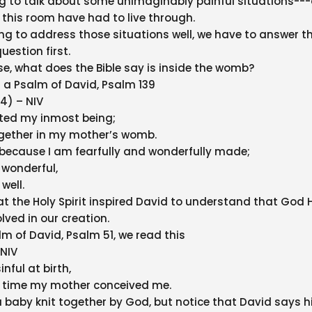
g to talk about some unimaginably painful situations--
 this room have had to live through.
ing to address those situations well, we have to answer th
uestion first.
lse, what does the Bible say is inside the womb?
h a Psalm of David, Psalm 139
14) – NIV
ated my inmost being;
ogether in my mother’s womb.
u because I am fearfully and wonderfully made;
 wonderful,
 well.
at the Holy Spirit inspired David to understand that God H
lved in our creation.
lm of David, Psalm 51, we read this
 NIV
inful at birth,
e time my mother conceived me.
 a baby knit together by God, but notice that David says h