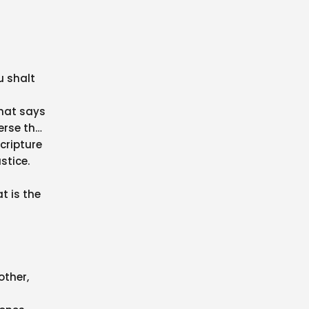
u shalt
that says
erse that
cripture
stice.
t is the
other,