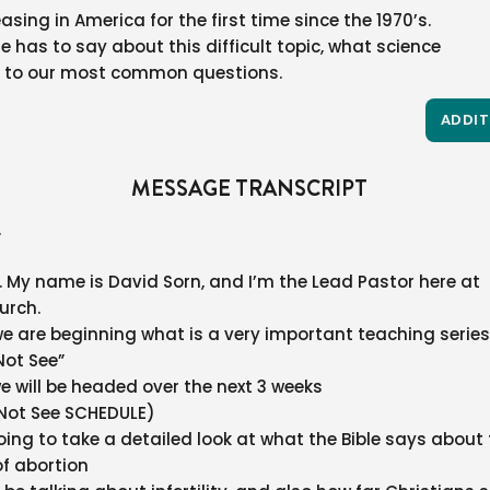
asing in America for the first time since the 1970’s.
e has to say about this difficult topic, what science
 to our most common questions.
ADDIT
MESSAGE TRANSCRIPT
.
My name is David Sorn, and I’m the Lead Pastor here at
urch.
e are beginning what is a very important teaching series
Not See”
we will be headed over the next 3 weeks
Not See SCHEDULE)
oing to take a detailed look at what the Bible says about
 of abortion