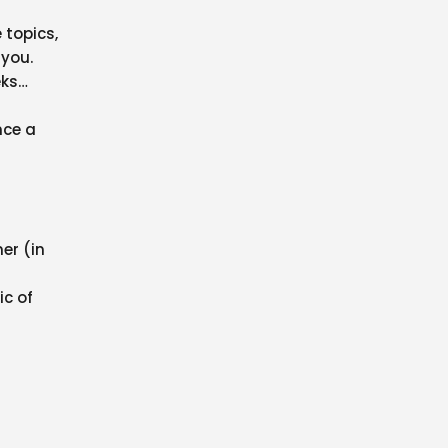
 topics,
 you.
eks…
nce a
er (in
ic of