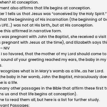
 when? At conception.
ent also affirms that life begins at conception.
 1 tells us that Jesus was “conceived by the Holy Spirit.”
at the beginning of His incarnation (the beginning of G
IFE…) was not at His birth,, but at His conception.
e this affirmed in narrative form.
 was pregnant with John the Baptist, she received a visit
pregnant with Jesus at the time), and Elizabeth says thi
 – NIV
I so favored, that the mother of my Lord should come t
 sound of your greeting reached my ears, the baby in m
s.
 recognizes what is in Mary’s womb as a life…as her Lord.
the baby in her womb, John the Baptist, miraculously doe
 is a life.
many other passages in the Bible that affirm these first 
s us and that life begins at conception).
me to read them all, but here is a list for further study.
evant Passages: