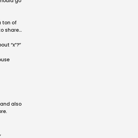
 should go
a ton of
to share
out “x”?”
ouse
 and also
re.
,