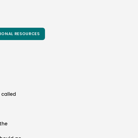
IONAL RESOURCES
 called
 the