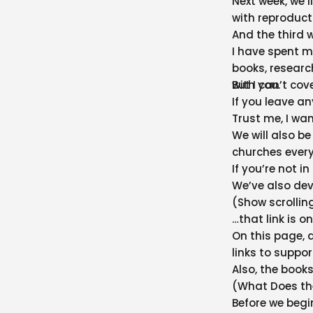
Next week, we’l
with reproduct
And the third w
I have spent mu
books, researc
with you.
But I can’t co
If you leave an
Trust me, I wa
We will also b
churches every
If you’re not i
We’ve also dev
(Show scrollin
…that link is 
On this page, 
links to suppo
Also, the books
(What Does the
Before we begin