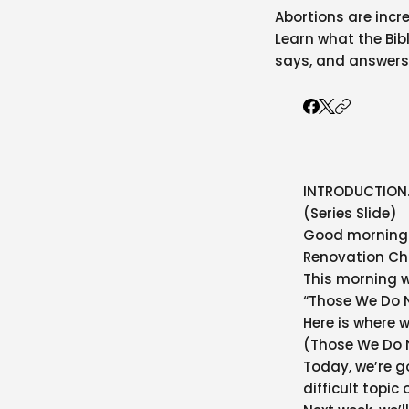
Abortions are incre
Learn what the Bibl
says, and answers
INTRODUCTION
(Series Slide)
Good morning. 
Renovation Ch
This morning w
“Those We Do 
Here is where 
(Those We Do 
Today, we’re g
difficult topic