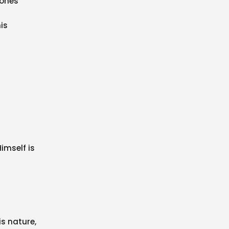
-ones
is
imself is
is nature,