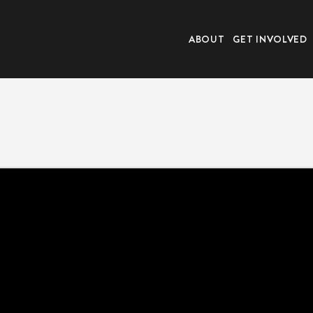
ABOUT
GET INVOLVED