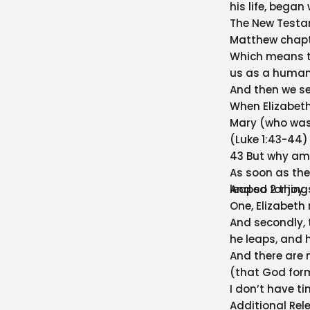
his life, began
The New Testam
Matthew chapter
Which means th
us as a human L
And then we se
When Elizabeth
Mary (who was 
(Luke 1:43-44)
43 But why am 
As soon as the
leaped for joy.
And so 2 thing
One, Elizabeth
And secondly, 
he leaps, and he
And there are 
(that God form
I don’t have ti
Additional Rel