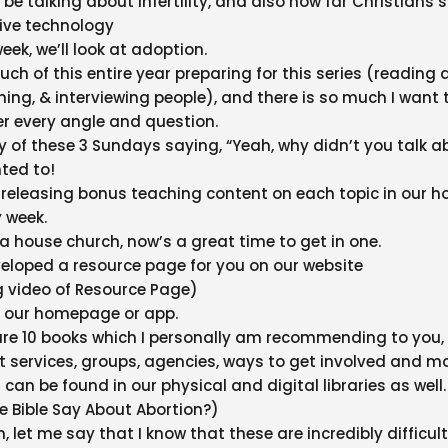
l be talking about infertility, and also how far Christians
ive technology
eek, we’ll look at adoption.
ch of this entire year preparing for this series (reading 
hing, & interviewing people), and there is so much I want 
ver every angle and question.
y of these 3 Sundays saying, “Yeah, why didn’t you talk ab
nted to!
e releasing bonus teaching content on each topic in our h
 week.
n a house church, now’s a great time to get in one.
eloped a resource page for you on our website
g video of Resource Page)
on our homepage or app.
are 10 books which I personally am recommending to you,
rt services, groups, agencies, ways to get involved and mo
 can be found in our physical and digital libraries as well.
 Bible Say About Abortion?)
, let me say that I know that these are incredibly difficult