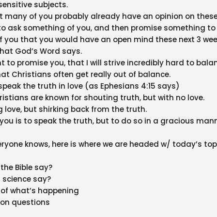
sensitive subjects.
t many of you probably already have an opinion on these
to ask something of you, and then promise something to
of you that you would have an open mind these next 3 we
what God’s Word says.
t to promise you, that I will strive incredibly hard to bala
hat Christians often get really out of balance.
speak the truth in love (as Ephesians 4:15 says)
stians are known for shouting truth, but with no love.
 love, but shirking back from the truth.
you is to speak the truth, but to do so in a gracious mann
eryone knows, here is where we are headed w/ today’s top
the Bible say?
 science say?
y of what’s happening
on questions