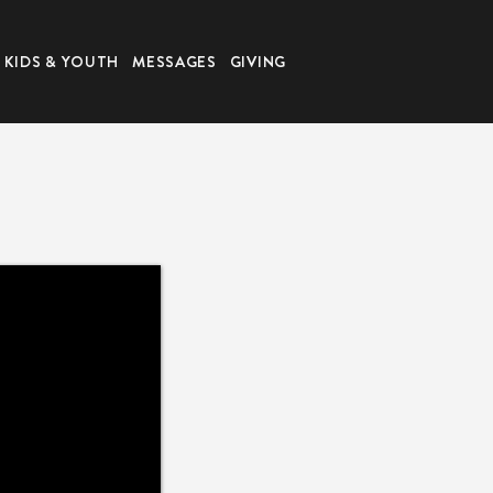
KIDS & YOUTH
MESSAGES
GIVING