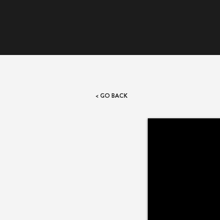
< GO BACK