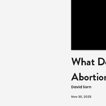
What Do
Abortio
David Sorn
Nov 30, 2025