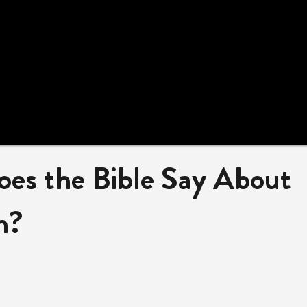
es the Bible Say About
n?