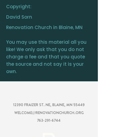
Copyright:
David Sorn
Renovation Church in Blaine, MN
You may use this material all you
like! We only ask that you do not
charge a fee and that you quote
the source and not say it is your
own.
RENOVATION
CHURCH
12390 FRAIZER ST. NE, BLAINE, MN 55449
WELCOME@RENOVATIONCHURCH.ORG
763-291-6744