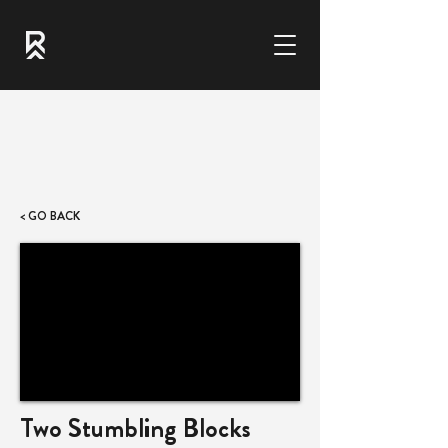
< GO BACK
Two Stumbling Blocks