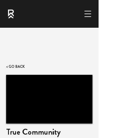
< GO BACK
True Community