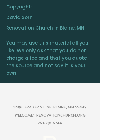
Copyright:
David Sorn
Renovation Church in Blaine, MN
You may use this material all you
like! We only ask that you do not
charge a fee and that you quote
the source and not say it is your
own.
RENOVATION
CHURCH
12390 FRAIZER ST. NE, BLAINE, MN 55449
WELCOME@RENOVATIONCHURCH.ORG
763-291-6744