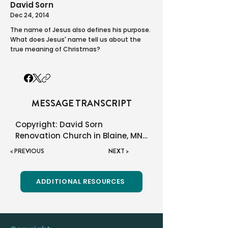
David Sorn
Dec 24, 2014
The name of Jesus also defines his purpose.
What does Jesus' name tell us about the
true meaning of Christmas?
MESSAGE TRANSCRIPT
Copyright: David Sorn

Renovation Church in Blaine, MN

< PREVIOUS
NEXT >
You may use this material all 
you like! We only ask that you do 
not charge a fee and that you 
ADDITIONAL RESOURCES
quote the source and not say it 
is your own.