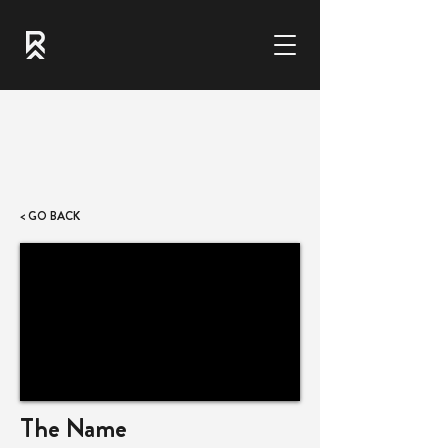
< GO BACK
The Name