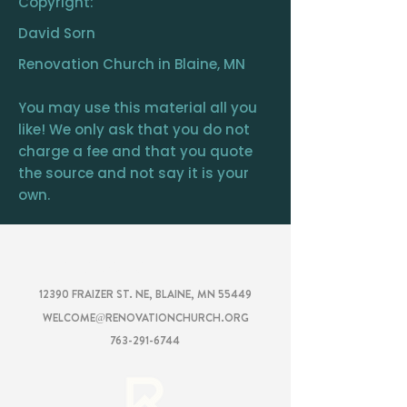
Copyright:
David Sorn
Renovation Church in Blaine, MN
You may use this material all you
like! We only ask that you do not
charge a fee and that you quote
the source and not say it is your
own.
RENOVATION
CHURCH
12390 FRAIZER ST. NE, BLAINE, MN 55449
WELCOME@RENOVATIONCHURCH.ORG
763-291-6744