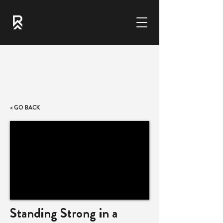
< GO BACK
Standing Strong in a