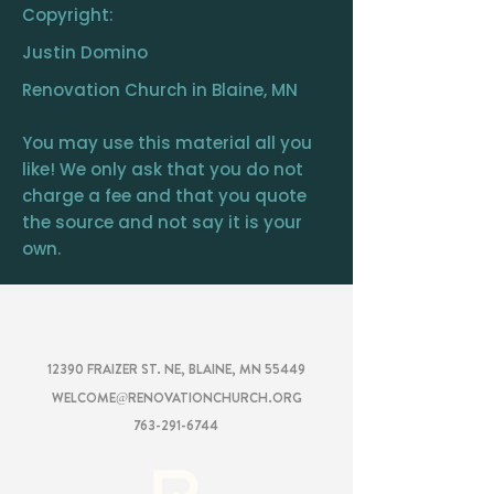
Copyright:
Justin Domino
Renovation Church in Blaine, MN
You may use this material all you
like! We only ask that you do not
charge a fee and that you quote
the source and not say it is your
own.
RENOVATION
CHURCH
12390 FRAIZER ST. NE, BLAINE, MN 55449
WELCOME@RENOVATIONCHURCH.ORG
763-291-6744