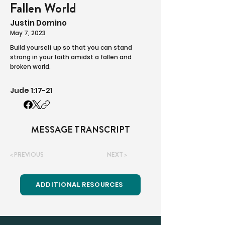
Fallen World
Justin Domino
May 7, 2023
Build yourself up so that you can stand
strong in your faith amidst a fallen and
broken world.
Jude 1:17-21
MESSAGE TRANSCRIPT
< PREVIOUS
NEXT >
ADDITIONAL RESOURCES