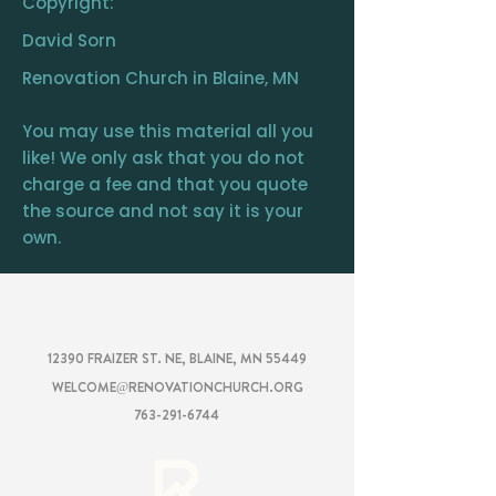
Copyright:
David Sorn
Renovation Church in Blaine, MN
You may use this material all you
like! We only ask that you do not
charge a fee and that you quote
the source and not say it is your
own.
RENOVATION
CHURCH
12390 FRAIZER ST. NE, BLAINE, MN 55449
WELCOME@RENOVATIONCHURCH.ORG
763-291-6744