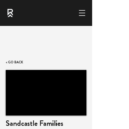
< GO BACK
Sandcastle Families