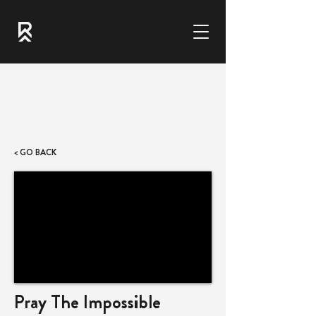
< GO BACK
Pray The Impossible