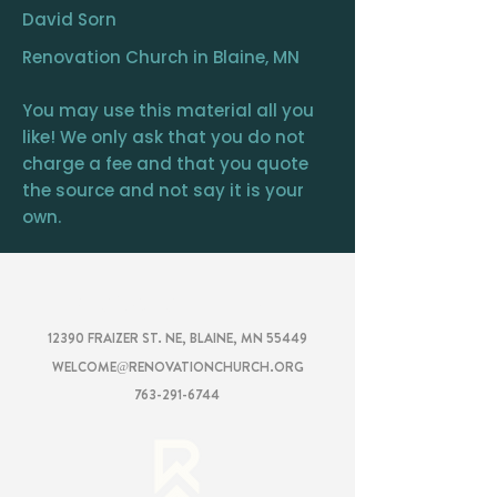
David Sorn
Renovation Church in Blaine, MN
You may use this material all you
like! We only ask that you do not
charge a fee and that you quote
the source and not say it is your
own.
RENOVATION
CHURCH
12390 FRAIZER ST. NE, BLAINE, MN 55449
WELCOME@RENOVATIONCHURCH.ORG
763-291-6744