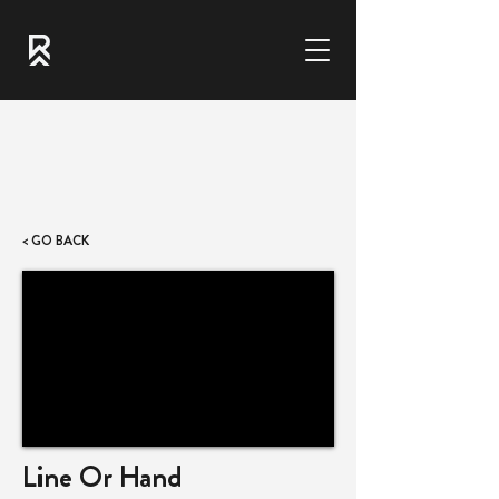
< GO BACK
Line Or Hand