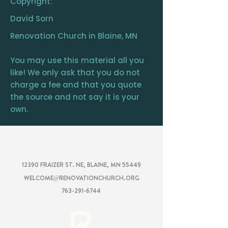
Copyright:
David Sorn
Renovation Church in Blaine, MN
You may use this material all you
like! We only ask that you do not
charge a fee and that you quote
the source and not say it is your
own.
RENOVATION
CHURCH
12390 FRAIZER ST. NE, BLAINE, MN 55449
WELCOME@RENOVATIONCHURCH.ORG
763-291-6744