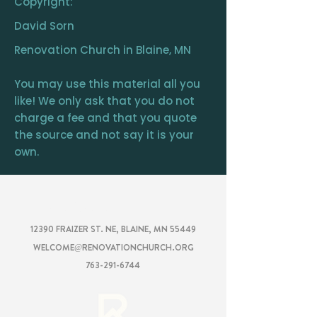
Copyright:
David Sorn
Renovation Church in Blaine, MN
You may use this material all you
like! We only ask that you do not
charge a fee and that you quote
the source and not say it is your
own.
RENOVATION
CHURCH
12390 FRAIZER ST. NE, BLAINE, MN 55449
WELCOME@RENOVATIONCHURCH.ORG
763-291-6744