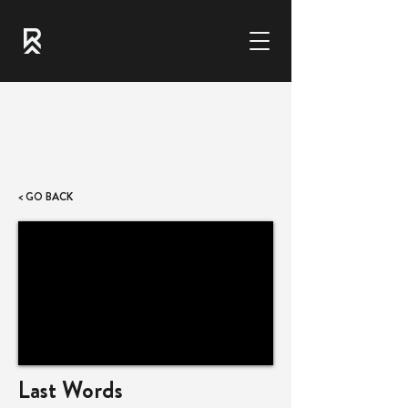
< GO BACK
Last Words