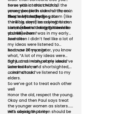
serve with at this church,
So as you interact with all the
remember both sides of the coin
young people in our church, and
here in 1 Timothy 5
they may challenge your
That’s not respecting them (like
thinking, don’t be saying, “Listen
the Bible says) as a brother or
son, I’ve been doing this before
sister (that’s treating them like
I remember starting to serve in
you were born”
a child)
church…when I was in my early
twenties.
And often I didn’t feel like a lot of
my ideas were listened to
because of my age.
And now 20 year later, you know
what, “A lot of my ideas were
right…and I wish people would’ve
But just as many of my ideas
listened to me”
were foolish, and shortsighted,
or immature
…and I should’ve listened to my
elders.
So we’ve got to treat each other
well
Honor the old, respect the young.
Okay and then Paul says treat
the younger women as sisters…
with absolute purity.
He’s saying that men should be