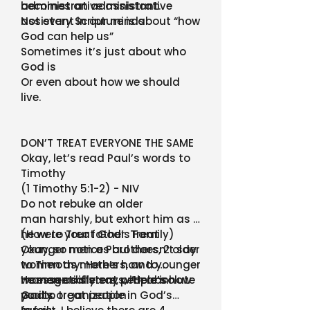
becomes an administrative
administrative assistant.
assistant in our minds
Not every Scripture is about “how
God can help us”
Sometimes it’s just about who
God is
Or even about how we should
live.
DON’T TREAT EVERYONE THE SAME
Okay, let’s read Paul’s words to
Timothy
(1 Timothy 5:1-2) - NIV
Do not rebuke an older
man harshly, but exhort him as if
he were your father. Treat
(How to Treat God’s Family)
younger men as brothers, 2 older
Okay, so notice Paul doesn’t say
women as mothers, and younger
to Timothy: Here’s how to
women as sisters, with absolute
manage different people in
He essentially says, “Here’s how
purity.
God’s organization
you to treat people in God’s