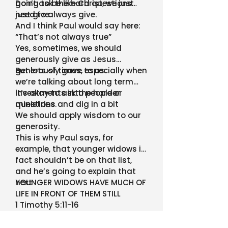
going to be like Christ, we just
Don’t ask the hard questions…
need to always give.
just give.
And I think Paul would say here:
“That’s not always true”
Yes, sometimes, we should
generously give as Jesus
generously gave to us.
But lots of times, especially when
we’re talking about long term
investments into people or
It’s okay to ask the harder
ministries.
questions and dig in a bit
We should apply wisdom to our
generosity.
This is why Paul says, for
example, that younger widows in
fact shouldn’t be on that list,
and he’s going to explain that
next
YOUNGER WIDOWS HAVE MUCH OF
LIFE IN FRONT OF THEM STILL
1 Timothy 5:11-16
Page 812