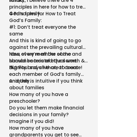
family
In fact, I believe there are 4
principles in here for how to treat
God’s family. .
4 Principles for How to Treat
God’s Family:
#1: Don’t treat everyone the
same
And this is kind of going to go
against the prevailing cultural
idea of we’re all the same and
Now, every member of the
should be treated the same.
human race is of equal worth &
dignity and all that, of course!
But Paul says we are to treat
each member of God’s family
uniquely.
And this is intuitive if you think
about families
How many of you have a
preschooler?
Do you let them make financial
decisions in your family?
Imagine if you did!
How many of you have
grandparents you get to see