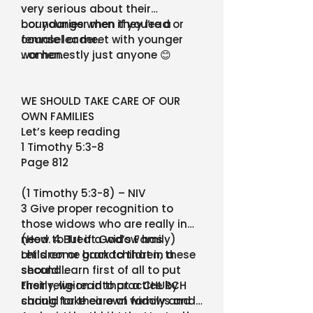
very serious about their
boundaries when they lead or
…or younger men if you’re a
counsel or meet with younger
female leader.
women.
…or honestly just anyone 😊
WE SHOULD TAKE CARE OF OUR
OWN FAMILIES
Let’s keep reading
1 Timothy 5:3-8
Page 812
(1 Timothy 5:3-8) – NIV
3 Give proper recognition to
those widows who are really in
need. 4 But if a widow has
(How to Treat God’s Family)
children or grandchildren, these
Let’s come back to that in a
should learn first of all to put
second…
their religion into practice by
Firstly, we read that a CHURCH
caring for their own family and
should take care of widows and