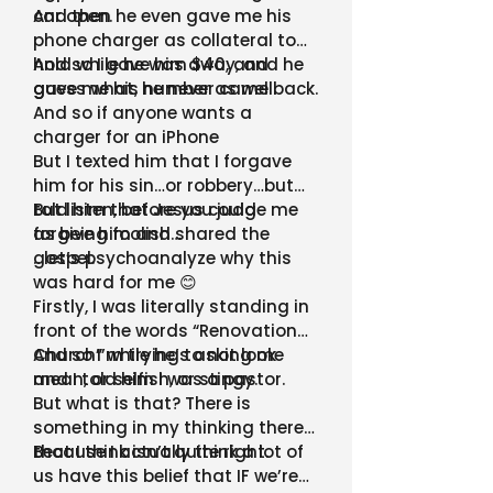
car open.
And then he even gave me his
phone charger as collateral to
hold while he was away, and he
And so I gave him $40, and
gave me his number as well.
guess what, he never came back.
And so if anyone wants a
charger for an iPhone
But I texted him that I forgave
him for his sin…or robbery…but
told him that Jesus could
But listen, before you judge me
forgive him and shared the
as being foolish…
gospel.
…let’s psychoanalyze why this
was hard for me 😊
Firstly, I was literally standing in
front of the words “Renovation
Church” while he’s asking me
And so I’m trying to not look
and I told him I was a pastor.
mean, or selfish, or stingy.
But what is that? There is
something in my thinking there
that I think isn’t quite right.
Because I actually think a lot of
us have this belief that IF we’re