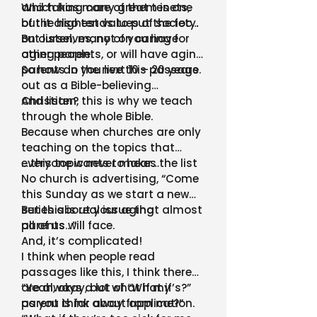
and taking care of them is one
Which has many great tenets,
of the highest values of society.
but it also tends to put the focus
on ourselves, not on caring for
But listen, many of you have
other people.
aging parents, or will have aging
parents in the next 10 – 20 years.
So how do you live this passage
out as a Bible-believing
Christian?
And listen, this is why we teach
through the whole Bible.
Because when churches are only
teaching on the topics that
everyone wants to hear…
….this topic never makes the list
No church is advertising, “Come
this Sunday as we start a new
series about your aging
But this is real issue that almost
parents…”
all of us will face.
And, it’s complicated!
I think when people read
passages like this, I think there
are always a lot of “What if’s?”
“Yeah, okay, but what if my
as you think about application.
parent is far away from me?”