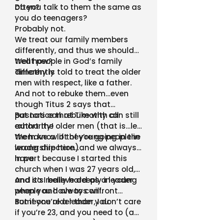
often?
Do you talk to them the same as
you do teenagers?
Probably not.
We treat our family members
differently, and thus we should
treat people in God’s family
Well how?
differently
Timothy is told to treat the older
men with respect, like a father.
And not to rebuke them…even
though Titus 2 says that
pastors can rebuke with all
But notice that Timothy can still
authority!
exhort the older men (that is…let
them know if they’re going in the
We have a lot of young people in
wrong direction)
leadership here…and we always
have.
In part because I started this
church when I was 27 years old,
and so I believe deeply in young
And it’s really hard as a leader
people and always will.
when you have to confront
someone older than you.
But if you’re a leader, I don’t care
if you’re 23, and you need to (as