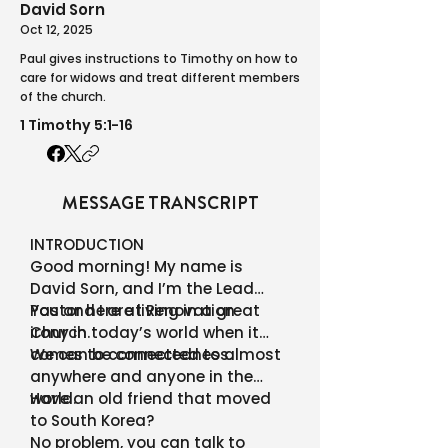
David Sorn
Oct 12, 2025
Paul gives instructions to Timothy on how to
care for widows and treat different members
of the church.
1 Timothy 5:1-16
MESSAGE TRANSCRIPT
INTRODUCTION
Good morning! My name is
David Sorn, and I’m the Lead
Pastor here at Renovation
You and I are living in a great
Church.
irony in today’s world when it
comes to connectedness.
We can be connected to almost
anywhere and anyone in the
world.
Have an old friend that moved
to South Korea?
No problem, you can talk to