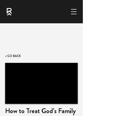
< GO BACK
How to Treat God’s Family