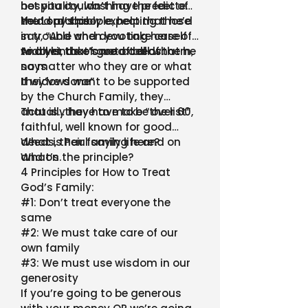
hospitality, washing the feet of
bet you couldn’t have predicted
the Lord’s people, helping those
he’d say this.
You’d probably expect that he’d
in trouble and devoting herself
say, “And when you take care of
to all kinds of good deeds.
widows, take care of all of them,
And yet that’s not at all what he
no matter who they are or what
says
they’ve done”
If widows want to be supported
by the Church Family, they
actually have to make “the list”
That is…they have to be over 60,
faithful, well known for good
deeds, their family life and on
What is Paul saying here?
and on.
What’s the principle?
4 Principles for How to Treat
God’s Family:
#1: Don’t treat everyone the
same
#2: We must take care of our
own family
#3: We must use wisdom in our
generosity
If you’re going to be generous