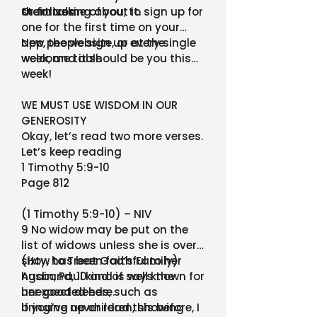
their lives.
start talking about it.
Or for some of you, to sign up for
one for the first time on your
app, the website, or at the
New people sign up every single
welcome table
week, and it should be you this
week!
WE MUST USE WISDOM IN OUR
GENEROSITY
Okay, let’s read two more verses.
Let’s keep reading
1 Timothy 5:9-10
Page 812
(1 Timothy 5:9-10) – NIV
9 No widow may be put on the
list of widows unless she is over
sixty, has been faithful to her
(How to Treat God’s Family)
husband, 10 and is well known for
Again, Paul kind of says the
her good deeds, such as
unexpected here.
bringing up children, showing
If you’ve never read this before, I