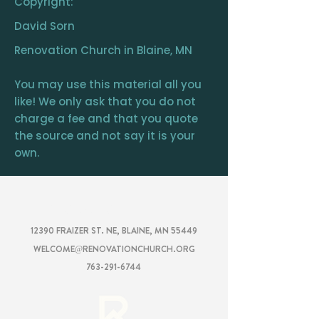
Copyright:
David Sorn
Renovation Church in Blaine, MN
You may use this material all you
like! We only ask that you do not
charge a fee and that you quote
the source and not say it is your
own.
RENOVATION
CHURCH
12390 FRAIZER ST. NE, BLAINE, MN 55449
WELCOME@RENOVATIONCHURCH.ORG
763-291-6744