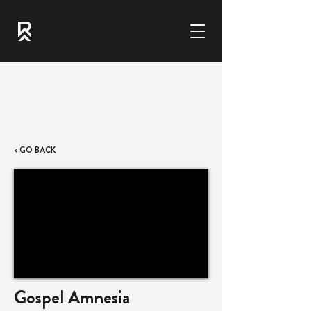
< GO BACK
Gospel Amnesia