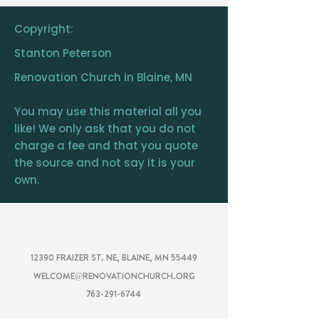
is your own.
Copyright:
Stanton Peterson
Renovation Church in Blaine, MN
You may use this material all you
like! We only ask that you do not
charge a fee and that you quote
the source and not say it is your
own.
RENOVATION
CHURCH
12390 FRAIZER ST. NE, BLAINE, MN 55449
WELCOME@RENOVATIONCHURCH.ORG
763-291-6744