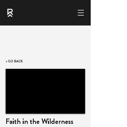
< GO BACK
Faith in the Wilderness