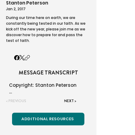
Stanton Peterson
Jan 2, 2017
During our time here on earth, we are
constantly being tested in our faith. As we
kick off the new year, please join me as we
discover how to prepare for and pass the
test of faith.
MESSAGE TRANSCRIPT
Copyright: Stanton Peterson

Renovation Church in Blaine, MN

< PREVIOUS
NEXT >
You may use this material all 
you like! We only ask that you do 
ADDITIONAL RESOURCES
not charge a fee and that you 
quote the source and not say it 