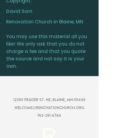
Copyright:
David Sorn
Renovation Church in Blaine, MN
You may use this material all you
like! We only ask that you do not
charge a fee and that you quote
the source and not say it is your
own.
RENOVATION
CHURCH
12390 FRAIZER ST. NE, BLAINE, MN 55449
WELCOME@RENOVATIONCHURCH.ORG
763-291-6744