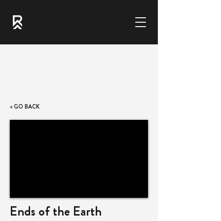
< GO BACK
Ends of the Earth