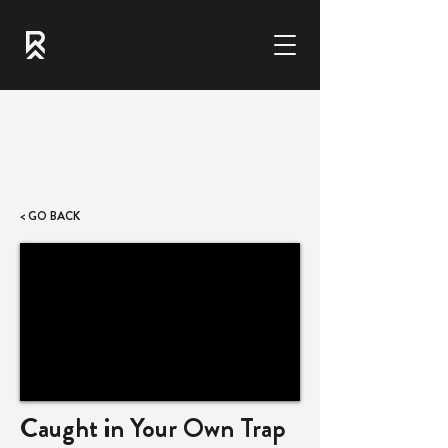
< GO BACK
Caught in Your Own Trap