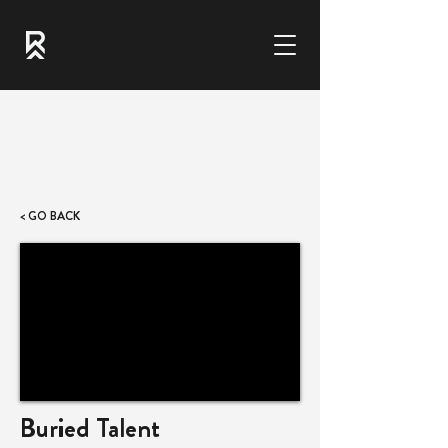
< GO BACK
Buried Talent