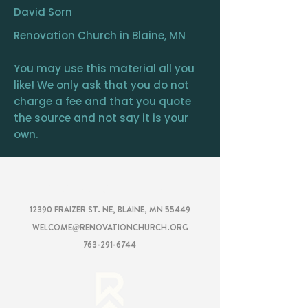
David Sorn
Renovation Church in Blaine, MN
You may use this material all you
like! We only ask that you do not
charge a fee and that you quote
the source and not say it is your
own.
RENOVATION
CHURCH
12390 FRAIZER ST. NE, BLAINE, MN 55449
WELCOME@RENOVATIONCHURCH.ORG
763-291-6744