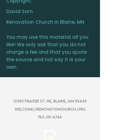
Copyright:
David Sorn
Renovation Church in Blaine, MN
You may use this material all you
like! We only ask that you do not
charge a fee and that you quote
the source and not say it is your
own.
RENOVATION
CHURCH
12390 FRAIZER ST. NE, BLAINE, MN 55449
WELCOME@RENOVATIONCHURCH.ORG
763-291-6744