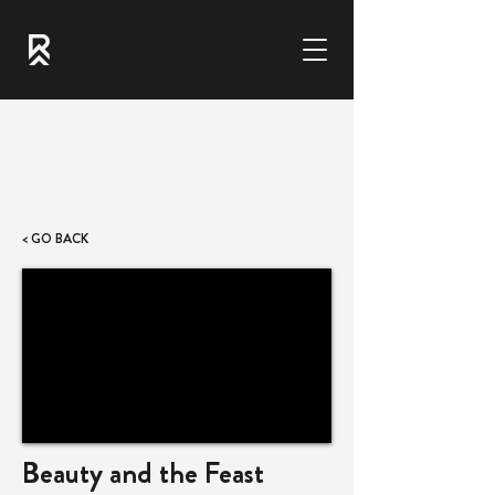
< GO BACK
Beauty and the Feast