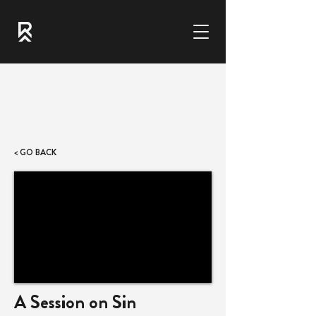
< GO BACK
A Session on Sin