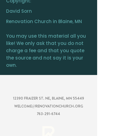
Copyright:
David Sorn
Renovation Church in Blaine, MN
You may use this material all you
like! We only ask that you do not
charge a fee and that you quote
the source and not say it is your
own.
RENOVATION
CHURCH
12390 FRAIZER ST. NE, BLAINE, MN 55449
WELCOME@RENOVATIONCHURCH.ORG
763-291-6744