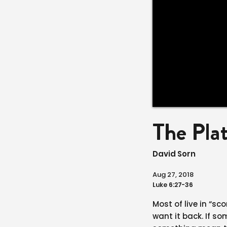
The Pla
David Sorn
Aug 27, 2018
Luke 6:27-36
Most of live in “s
want it back. If 