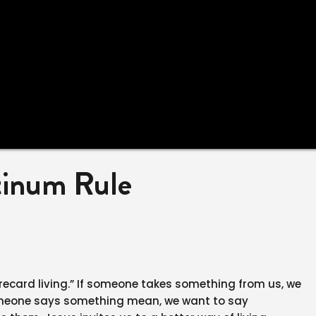
tinum Rule
corecard living.” If someone takes something from us, we
someone says something mean, we want to say