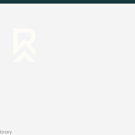
RESOURCES
ibrary