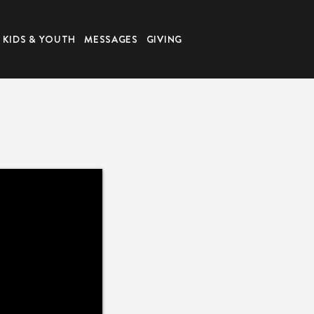
KIDS & YOUTH
MESSAGES
GIVING