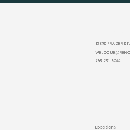
RENOVA
12390 FRAIZER ST
WELCOME@RENO
763-291-6744
RENOVATI
Locations