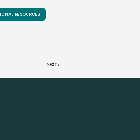
IONAL RESOURCES
NEXT >