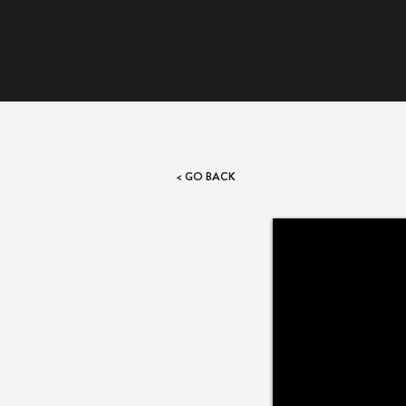
< GO BACK