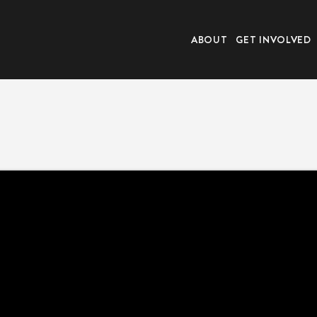
ABOUT
GET INVOLVED