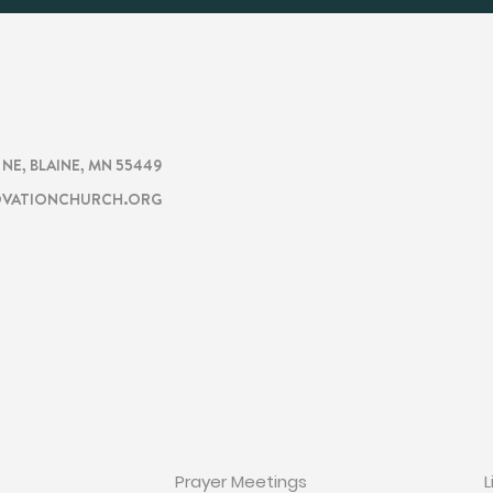
CHURCH
TION
. NE, BLAINE, MN 55449
VATIONCHURCH.ORG
ON
GET INVOLVED
Prayer Meetings
L