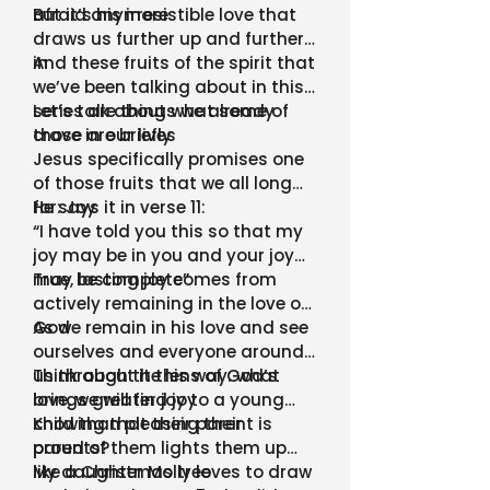
afraid anymore
But it’s his irresistible love that
draws us further up and further
in
And these fruits of the spirit that
we’ve been talking about in this
series are things we already
Let’s talk about what some of
crave in our lives
those are briefly
Jesus specifically promises one
of those fruits that we all long
for: Joy
He says it in verse 11:
“I have told you this so that my
joy may be in you and your joy
may be complete”
True, lasting joy comes from
actively remaining in the love of
God
As we remain in his love and see
ourselves and everyone around
us through the lens of God’s
Think about it this way: what
love, we will find joy
brings greater joy to a young
child than pleasing their
Knowing that their parent is
parents?
proud of them lights them up
like a Christmas tree
My daughter Molly loves to draw