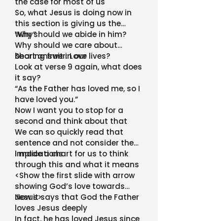
the case for most of us
So, what Jesus is doing now in
this section is giving us the
“why”
Why should we abide in him?
Why should we care about
bearing fruit in our lives?
Short answer: Love
Look at verse 9 again, what does
it say?
“As the Father has loved me, so I
have loved you.”
Now I want you to stop for a
second and think about that
We can so quickly read that
sentence and not consider the
implications
I made a chart for us to think
through this and what it means
<Show the first slide with arrow
showing God’s love towards
Jesus>
Now it says that God the Father
loves Jesus deeply
In fact, he has loved Jesus since