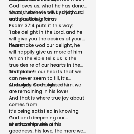
God loves us, what he has done
for us, how he is always with us
That is when we will find joy and
and providing for us
satisfaction in him
Psalm 37:4 puts it this way:
Take delight in the Lord, and he
will give you the desires of your
heart.
If we make God our delight, he
will happily give us more of him
Which the Bible tells us is the
true desire of our hearts in the
first place!
That hole in our hearts that we
can never seem to fill, it’s
strangely God-shaped ☺
And when we delight in him, we
are remaining in his love!
And that is where true joy about
comes from
It’s being satisfied in knowing
God and deepening our
relationship with him
The more we see of his
goodness, his love, the more we