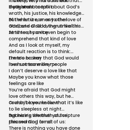
make us into his sons and
it’s very, very hard to hear that
daughters
truth and accept it
If you want to talk about God’s
wrath, his justice, his knowledge
of the future, or any other
But when it comes to the love of
attribute of God, then I’m all in
God, and God loving us like this, I
tend to shy away
At times, I can’t even begin to
comprehend that kind of love
And as I look at myself, my
default reaction is to think:
there’s no way that God would
I’m too broken
love someone like me
I’ve hurt too many people
I don’t deserve a love like that
Maybe you know what those
feelings are like
You’re afraid that God might
love others this way, but he
couldn’t love me like that
Or maybe you know what it’s like
to lie sleepless at night
agonizing whether you’ve
But here’s the truth of Scripture
pleased God or not
this morning for all of us:
There is nothing you have done