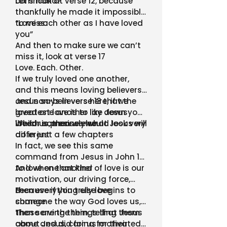
command?
Let’s look at verse 12, because
thankfully he made it impossible
to miss:
“Love each other as I have loved
you”
And then to make sure we can’t
miss it, look at verse 17
Love. Each. Other.
If we truly loved one another,
and this means loving believers
and non-believers here, if we
Jesus says in verse 13 that the
loved one another like Jesus
greatest love is to lay down your
loved us, then we would look very
life for someone else
Which is precisely what Jesus will
different
do in just a few chapters
In fact, we see this same
command from Jesus in John 14,
to love one another
And when that kind of love is our
motivation, our driving force,
then everything else begins to
Because if you truly love
change
someone the way God loves us,
then serving them, telling them
Those are the things that Jesus
about Jesus, caring for their
came and did for us motivated