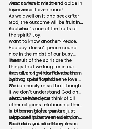
want to remain in it and
That’s what it means to abide in
experience it even more!
his love
As we dwell on it and seek after
God, the outcome will be fruit in
our lives
And what’s one of the fruits of
the spirit? Joy.
Want to know another? Peace.
Hoo boy, doesn’t peace sound
nice in the midst of our busy
lives?
The fruit of the spirit are the
things that we long for in our
lives, even if we don’t know them
And all along, they have been
by that specific phrase
waiting to be found in the love of
God
We can easily miss that though
if we don’t understand God and
what he has done
Because when you think of all
other religions relationship there
is this master/servant
In other religions, you are just
relationship between us and
supposed to serve the deity and
God
hope that you do enough
But that’s not at all how Jesus