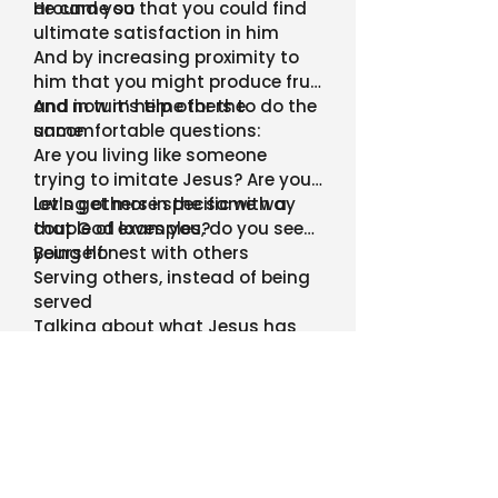
around you
He came so that you could find
ultimate satisfaction in him
And by increasing proximity to
him that you might produce fruit
and in turn help others to do the
And now it’s time for the
same
uncomfortable questions:
Are you living like someone
trying to imitate Jesus? Are you
loving others in the same way
Let’s get more specific with a
that God loves you?
couple of examples, do you see
yourself:
Being honest with others
Serving others, instead of being
served
Talking about what Jesus has
done in your life with people
around you
Or are you living like Jesus is a
get out of jail free card?
Even as believers, we all fall into
this trap at different points
But once we realize it, we need to
get out!