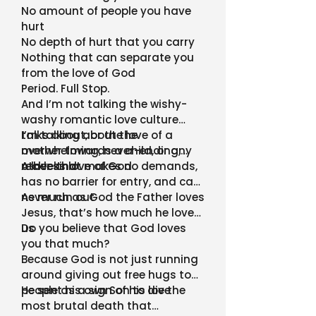
No amount of people you have
hurt
No depth of hurt that you carry
Nothing that can separate you
from the love of God
Period. Full Stop.
And I’m not talking the wishy-
washy romantic love culture
talks about, or the love of a
I’m talking about the
mother towards a child, or any
overwhelming, never-ending,
other kind
reckless love of God
A love that makes no demands,
has no barrier for entry, and can
never run out
As much as God the Father loves
Jesus, that’s how much he loves
us
Do you believe that God loves
you that much?
Because God is not just running
around giving out free hugs to
people as a sign of his love
He sent his own Son to die the
most brutal death that