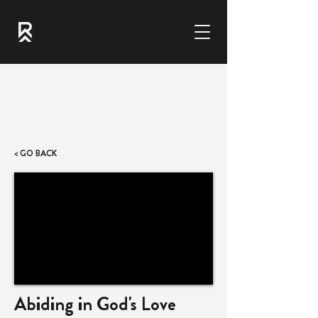
< GO BACK
Abiding in God's Love