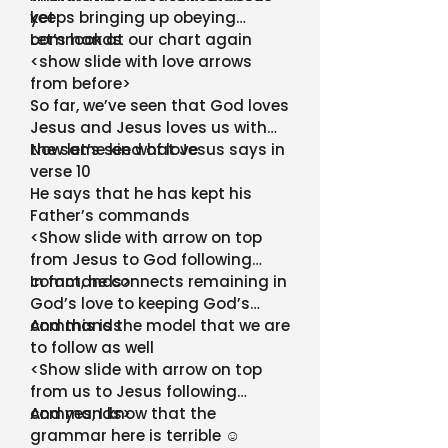
yet
keeps bringing up obeying
commands
Let’s look at our chart again
<show slide with love arrows
from before>
So far, we’ve seen that God loves
Jesus and Jesus loves us with
the same kind of love
Now let’s see what Jesus says in
verse 10
He says that he has kept his
Father’s commands
<Show slide with arrow on top
from Jesus to God following
commands>
In fact, he connects remaining in
God’s love to keeping God’s
commands
And this is the model that we are
to follow as well
<Show slide with arrow on top
from us to Jesus following
commands>
And yes, I know that the
grammar here is terrible ☺