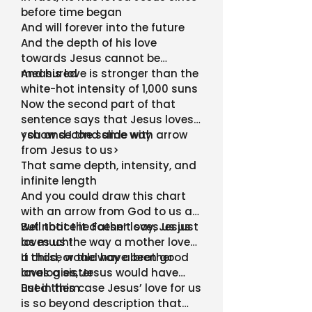
before time began
And will forever into the future
And the depth of his love
towards Jesus cannot be
measured
And his love is stronger than the
white-hot intensity of 1,000 suns
Now the second part of that
sentence says that Jesus loves
you and I the same way
<show second slide with arrow
from Jesus to us>
That same depth, intensity, and
infinite length
And you could draw this chart
with an arrow from God to us as
well that the Father loves us just
But notice it doesn’t say, Jesus
as much!
loves us the way a mother loves
a child, or the way a brother
If those would have been good
loves a sister
analogies, Jesus would have
used them
But in this case Jesus’ love for us
is so beyond description that