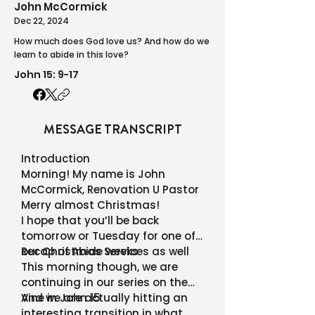
John McCormick
Dec 22, 2024
How much does God love us? And how do we
learn to abide in this love?
John 15: 9-17
MESSAGE TRANSCRIPT
Introduction
Morning! My name is John
McCormick, Renovation U Pastor
Merry almost Christmas!
I hope that you’ll be back
tomorrow or Tuesday for one of
our Christmas Services as well
Recap of Abide weeks
This morning though, we are
continuing in our series on the
Vine in John 15
And we are actually hitting an
interesting transition in what