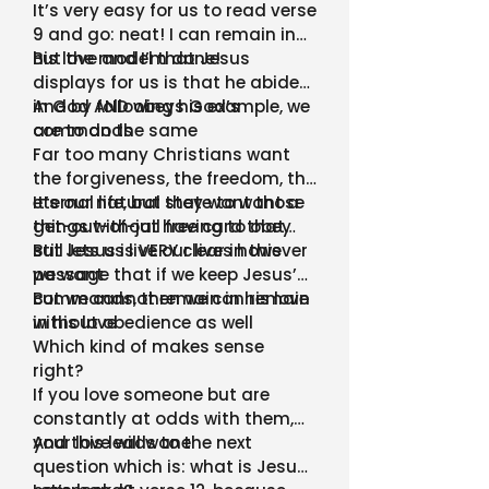
It’s very easy for us to read verse
9 and go: neat! I can remain in
his love and I’m done!
But the model that Jesus
displays for us is that he abides
in God AND obeys God’s
And by following his example, we
commands
are to do the same
Far too many Christians want
the forgiveness, the freedom, the
eternal life, but they want those
It’s our natural state to want a
things without having to obey
get-out-of-jail free card that
still lets us live our lives however
But Jesus is VERY clear in this
we want
passage that if we keep Jesus’
commands, then we can remain
But we cannot remain in his love
in his love
without obedience as well
Which kind of makes sense
right?
If you love someone but are
constantly at odds with them,
your love will wane
And this leads to the next
question which is: what is Jesus’