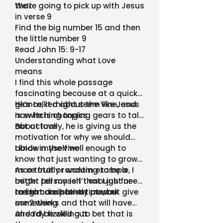
that
We’re going to pick up with Jesus
in verse 9
Find the big number 15 and then
the little number 9
Read John 15: 9-17
Understanding what Love
means
I find this whole passage
fascinating because at a quick
glance, it might seem like Jesus
He’s talked about the Vine, and
is switching topics
now he is changing gears to talk
about love
But actually, he is giving us the
motivation for why we should
abide in the vine
I know myself well enough to
know that just wanting to grow
more fruit or wanting to be a
As a totally random example, I
better person isn’t enough for
might tell myself that I just need
me to consistently pursue
to be more patient at work
I might do it for a time, but give
something
me 2 weeks and that will have
already fizzled out
And I’d be willing to bet that is