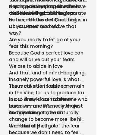
depth, nor anything else in
also speak first hand to the love
Nothing can separate us from
creation, will be able to separate
of God driving out that fear
the love of God. Nothing.
us from the love of God that is in
Not us, not the devil, nothing.
Christ Jesus our Lord.
Do you know God’s love that
way?
Are you ready to let go of your
fear this morning?
Because God’s perfect love can
and will drive out your fears
We are to abide in love
And that kind of mind-boggling,
insanely powerful love is what
Jesus calls us to abide in
The motivation for us to remain
in the Vine, for us to produce fruit
in our lives, is not to better
It’s to draw closer to the one who
ourselves and it’s not even just
loves us more intensely than
to make us not afraid
imaginable
And by doing so, we naturally
change to become more like him
and that is the fruit
We naturally let go of the fear
because we don’t need to feel