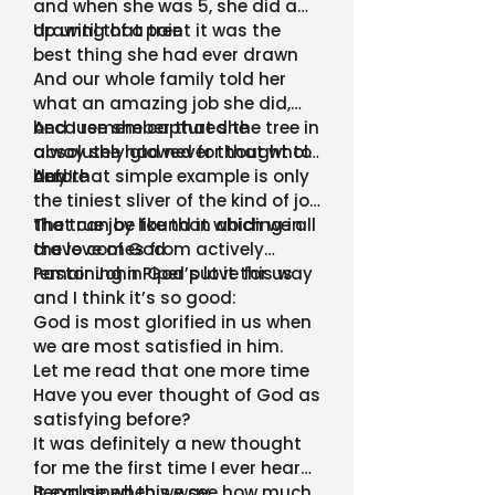
and when she was 5, she did a
drawing of a tree
Up until that point it was the
best thing she had ever drawn
And our whole family told her
what an amazing job she did,
because she captured the tree in
And I remember that she
a way she had never thought to
absolutely glowed for that whole
before
day!
And that simple example is only
the tiniest sliver of the kind of joy
that can be found in abiding in
The true joy like that which we all
the love of God
crave comes from actively
remaining in God’s love for us
Pastor John Piper put it this way
and I think it’s so good:
God is most glorified in us when
we are most satisfied in him.
Let me read that one more time
Have you ever thought of God as
satisfying before?
It was definitely a new thought
for me the first time I ever heard
it explained this way
Because when we see how much