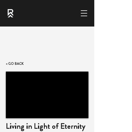
< GO BACK
Living in Light of Eternity