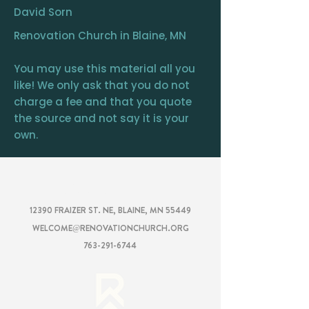
David Sorn
Renovation Church in Blaine, MN
You may use this material all you
like! We only ask that you do not
charge a fee and that you quote
the source and not say it is your
own.
RENOVATION
CHURCH
12390 FRAIZER ST. NE, BLAINE, MN 55449
WELCOME@RENOVATIONCHURCH.ORG
763-291-6744